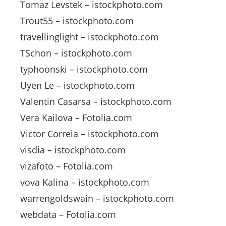
Tomaz Levstek – istockphoto.com
Trout55 – istockphoto.com
travellinglight – istockphoto.com
TSchon – istockphoto.com
typhoonski – istockphoto.com
Uyen Le – istockphoto.com
Valentin Casarsa – istockphoto.com
Vera Kailova – Fotolia.com
Victor Correia – istockphoto.com
visdia – istockphoto.com
vizafoto – Fotolia.com
vova Kalina – istockphoto.com
warrengoldswain – istockphoto.com
webdata – Fotolia.com