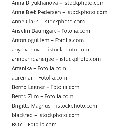
Anna Bryukhanova – istockphoto.com
Anne Bæk Pedersen – istockphoto.com
Anne Clark – istockphoto.com
Anselm Baumgart – Fotolia.com
Antonioguillem – Fotolia.com
anyaivanova – istockphoto.com
arindambanerjee – istockphoto.com
Artanika – Fotolia.com
auremar – Fotolia.com
Bernd Leitner – Fotolia.com
Bernd Zilm – Fotolia.com
Birgitte Magnus – istockphoto.com
blackred – istockphoto.com
BOY – Fotolia.com