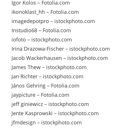
Igor Kolos – Fotolia.com
ikonoklast_hh – Fotolia.com
imagedepotpro – istockphoto.com
Instudio68 – Fotolia.com
iofoto – istockphoto.com
Irina Drazowa-Fischer – istockphoto.com
Jacob Wackerhausen – istockphoto.com
James Thew – istockphoto.com
Jan Richter – istockphoto.com
János Gehring – Fotolia.com
jaypicture – Fotolia.com
jeff giniewicz – istockphoto.com
Jente Kasprowski – istockphoto.com
jfmdesign – istockphoto.com