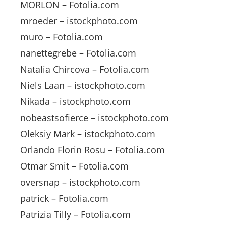
MORLON – Fotolia.com
mroeder – istockphoto.com
muro – Fotolia.com
nanettegrebe – Fotolia.com
Natalia Chircova – Fotolia.com
Niels Laan – istockphoto.com
Nikada – istockphoto.com
nobeastsofierce – istockphoto.com
Oleksiy Mark – istockphoto.com
Orlando Florin Rosu – Fotolia.com
Otmar Smit – Fotolia.com
oversnap – istockphoto.com
patrick – Fotolia.com
Patrizia Tilly – Fotolia.com