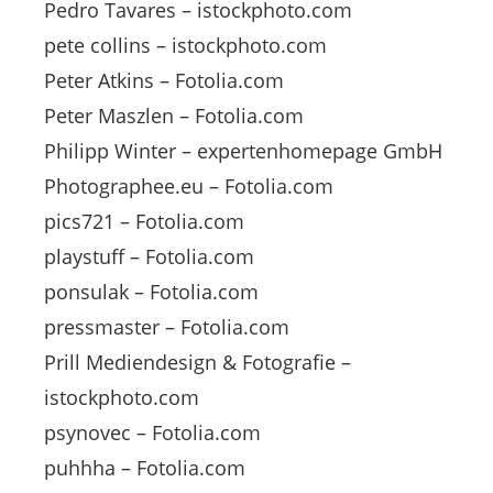
Pedro Tavares – istockphoto.com
pete collins – istockphoto.com
Peter Atkins – Fotolia.com
Peter Maszlen – Fotolia.com
Philipp Winter – expertenhomepage GmbH
Photographee.eu – Fotolia.com
pics721 – Fotolia.com
playstuff – Fotolia.com
ponsulak – Fotolia.com
pressmaster – Fotolia.com
Prill Mediendesign & Fotografie –
istockphoto.com
psynovec – Fotolia.com
puhhha – Fotolia.com