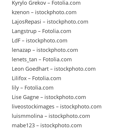
Kyrylo Grekov – Fotolia.com
kzenon – istockphoto.com
LajosRepasi – istockphoto.com
Langstrup – Fotolia.com
LdF – istockphoto.com
lenazap – istockphoto.com
lenets_tan – Fotolia.com
Leon Goedhart – istockphoto.com
Lilifox – Fotolia.com
lily – Fotolia.com
Lise Gagne – istockphoto.com
liveostockimages – istockphoto.com
luismmolina – istockphoto.com
mabe123 – istockphoto.com