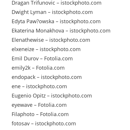
Dragan Trifunovic – istockphoto.com
Dwight Lyman – istockphoto.com
Edyta Paw?owska – istockphoto.com
Ekaterina Monakhova – istockphoto.com
Elenathewise – istockphoto.com
elxeneize – istockphoto.com
Emil Durov – Fotolia.com
emily2k – Fotolia.com
endopack – istockphoto.com
ene – istockphoto.com
Eugenio Opitz – istockphoto.com
eyewave – Fotolia.com
Filaphoto – Fotolia.com
fotosav – istockphoto.com