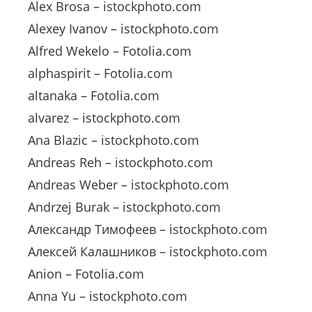
Alex Brosa – istockphoto.com
Alexey Ivanov – istockphoto.com
Alfred Wekelo – Fotolia.com
alphaspirit – Fotolia.com
altanaka – Fotolia.com
alvarez – istockphoto.com
Ana Blazic – istockphoto.com
Andreas Reh – istockphoto.com
Andreas Weber – istockphoto.com
Andrzej Burak – istockphoto.com
Александр Тимофеев – istockphoto.com
Алексей Калашников – istockphoto.com
Anion – Fotolia.com
Anna Yu – istockphoto.com