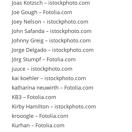
Joas Kotzsch – istockphoto.com
Joe Gough – Fotolia.com
Joey Nelson – istockphoto.com
John Safanda – istockphoto.com
Johnny Greig – istockphoto.com
Jorge Delgado – istockphoto.com
Jörg Stumpf – Fotolia.com
juuce – istockphoto.com
kai koehler – istockphoto.com
katharina neuwirth – Fotolia.com
KB3 – Fotolia.com
Kirby Hamilton – istockphoto.com
krooogle – Fotolia.com
Kurhan – Fotolia.com