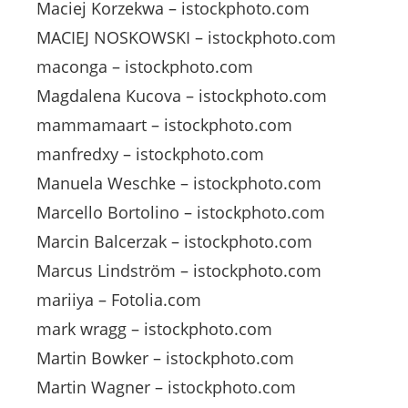
Maciej Korzekwa – istockphoto.com
MACIEJ NOSKOWSKI – istockphoto.com
maconga – istockphoto.com
Magdalena Kucova – istockphoto.com
mammamaart – istockphoto.com
manfredxy – istockphoto.com
Manuela Weschke – istockphoto.com
Marcello Bortolino – istockphoto.com
Marcin Balcerzak – istockphoto.com
Marcus Lindström – istockphoto.com
mariiya – Fotolia.com
mark wragg – istockphoto.com
Martin Bowker – istockphoto.com
Martin Wagner – istockphoto.com