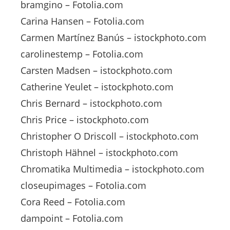
bramgino – Fotolia.com
Carina Hansen – Fotolia.com
Carmen Martínez Banús – istockphoto.com
carolinestemp – Fotolia.com
Carsten Madsen – istockphoto.com
Catherine Yeulet – istockphoto.com
Chris Bernard – istockphoto.com
Chris Price – istockphoto.com
Christopher O Driscoll – istockphoto.com
Christoph Hähnel – istockphoto.com
Chromatika Multimedia – istockphoto.com
closeupimages – Fotolia.com
Cora Reed – Fotolia.com
dampoint – Fotolia.com