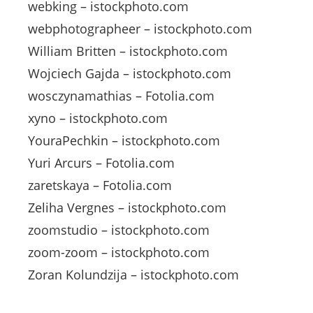
webking – istockphoto.com
webphotographeer – istockphoto.com
William Britten – istockphoto.com
Wojciech Gajda – istockphoto.com
wosczynamathias – Fotolia.com
xyno – istockphoto.com
YouraPechkin – istockphoto.com
Yuri Arcurs – Fotolia.com
zaretskaya – Fotolia.com
Zeliha Vergnes – istockphoto.com
zoomstudio – istockphoto.com
zoom-zoom – istockphoto.com
Zoran Kolundzija – istockphoto.com