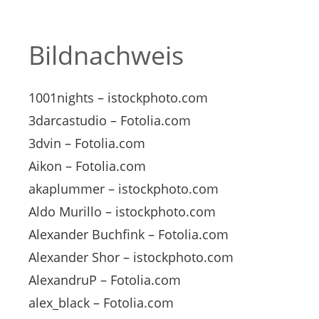
Bildnachweis
1001nights – istockphoto.com
3darcastudio – Fotolia.com
3dvin – Fotolia.com
Aikon – Fotolia.com
akaplummer – istockphoto.com
Aldo Murillo – istockphoto.com
Alexander Buchfink – Fotolia.com
Alexander Shor – istockphoto.com
AlexandruP – Fotolia.com
alex_black – Fotolia.com