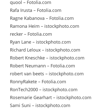
quool – Fotolia.com
Rafa Irusta – Fotolia.com
Ragne Kabanova – Fotolia.com
Ramona Heim – istockphoto.com
recker – Fotolia.com
Ryan Lane – istockphoto.com
Richard Leloux – istockphoto.com
Robert Kneschke – istockphoto.com
Robert Neumann – Fotolia.com
robert van beets – istockphoto.com
RonnyRakete – Fotolia.com
RonTech2000 – istockphoto.com
Rosemarie Gearhart – istockphoto.com
Sami Suni – istockphoto.com