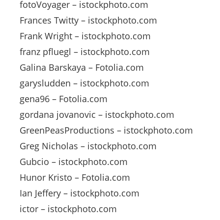
fotoVoyager – istockphoto.com
Frances Twitty – istockphoto.com
Frank Wright – istockphoto.com
franz pfluegl – istockphoto.com
Galina Barskaya – Fotolia.com
garysludden – istockphoto.com
gena96 – Fotolia.com
gordana jovanovic – istockphoto.com
GreenPeasProductions – istockphoto.com
Greg Nicholas – istockphoto.com
Gubcio – istockphoto.com
Hunor Kristo – Fotolia.com
Ian Jeffery – istockphoto.com
ictor – istockphoto.com