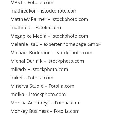
MAST – Fotolia.com
mathieukor – istockphoto.com
Matthew Palmer – istockphoto.com
matttilda – Fotolia.com
MegapixelMedia – istockphoto.com
Melanie Isau – expertenhomepage GmbH
Michael Bodmann – istockphoto.com
Michal Durinik – istockphoto.com
mikadx – istockphoto.com
miket – Fotolia.com
Minerva Studio – Fotolia.com
molka – istockphoto.com
Monika Adamczyk – Fotolia.com
Monkey Business – Fotolia.com