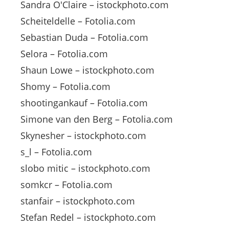
Sandra O'Claire – istockphoto.com
Scheiteldelle – Fotolia.com
Sebastian Duda – Fotolia.com
Selora – Fotolia.com
Shaun Lowe – istockphoto.com
Shomy – Fotolia.com
shootingankauf – Fotolia.com
Simone van den Berg – Fotolia.com
Skynesher – istockphoto.com
s_l – Fotolia.com
slobo mitic – istockphoto.com
somkcr – Fotolia.com
stanfair – istockphoto.com
Stefan Redel – istockphoto.com