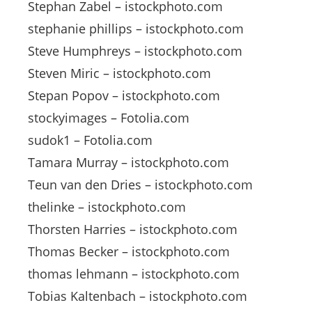
Stephan Zabel – istockphoto.com
stephanie phillips – istockphoto.com
Steve Humphreys – istockphoto.com
Steven Miric – istockphoto.com
Stepan Popov – istockphoto.com
stockyimages – Fotolia.com
sudok1 – Fotolia.com
Tamara Murray – istockphoto.com
Teun van den Dries – istockphoto.com
thelinke – istockphoto.com
Thorsten Harries – istockphoto.com
Thomas Becker – istockphoto.com
thomas lehmann – istockphoto.com
Tobias Kaltenbach – istockphoto.com