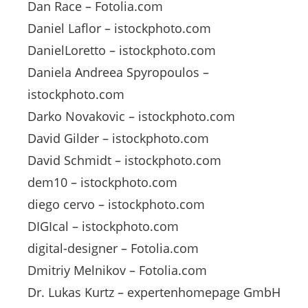
Dan Race – Fotolia.com
Daniel Laflor – istockphoto.com
DanielLoretto – istockphoto.com
Daniela Andreea Spyropoulos –
istockphoto.com
Darko Novakovic – istockphoto.com
David Gilder – istockphoto.com
David Schmidt – istockphoto.com
dem10 – istockphoto.com
diego cervo – istockphoto.com
DIGIcal – istockphoto.com
digital-designer – Fotolia.com
Dmitriy Melnikov – Fotolia.com
Dr. Lukas Kurtz – expertenhomepage GmbH